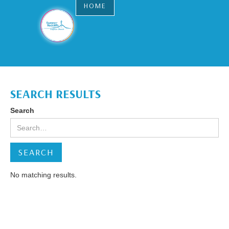
HOME
SEARCH RESULTS
Search
No matching results.