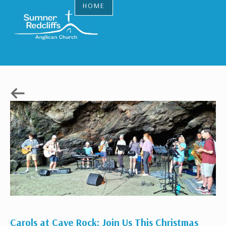
HOME
Carols at Cave Rock: Join Us This Christmas