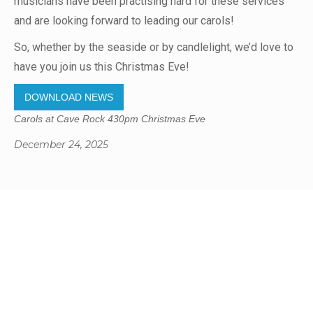
musicians have been practising hard for these services
and are looking forward to leading our carols!
So, whether by the seaside or by candlelight, we’d love to
have you join us this Christmas Eve!
DOWNLOAD NEWS
Carols at Cave Rock 430pm Christmas Eve
December 24, 2025
Gregory Studio Built
© 2023 SUMNER REDCLIFFS