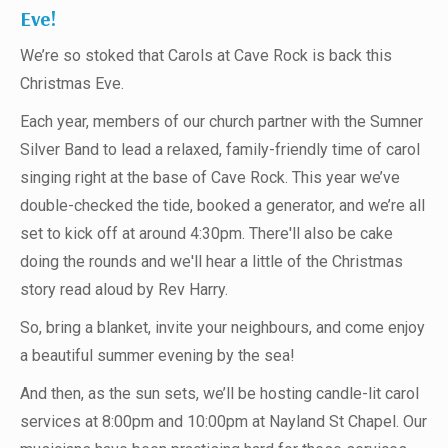
Eve!
We’re so stoked that Carols at Cave Rock is back this
Christmas Eve.
Each year, members of our church partner with the Sumner
Silver Band to lead a relaxed, family-friendly time of carol
singing right at the base of Cave Rock. This year we’ve
double-checked the tide, booked a generator, and we’re all
set to kick off at around 4:30pm. There'll also be cake
doing the rounds and we'll hear a little of the Christmas
story read aloud by Rev Harry.
So, bring a blanket, invite your neighbours, and come enjoy
a beautiful summer evening by the sea!
And then, as the sun sets, we’ll be hosting candle-lit carol
services at 8:00pm and 10:00pm at Nayland St Chapel. Our