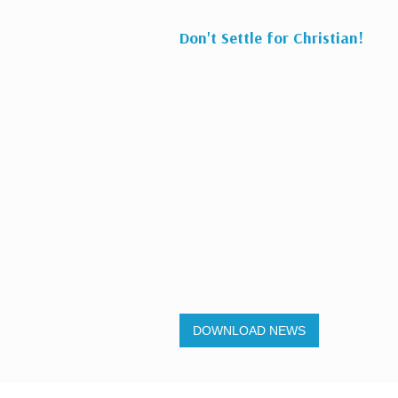
Don't Settle for Christian!
DOWNLOAD NEWS