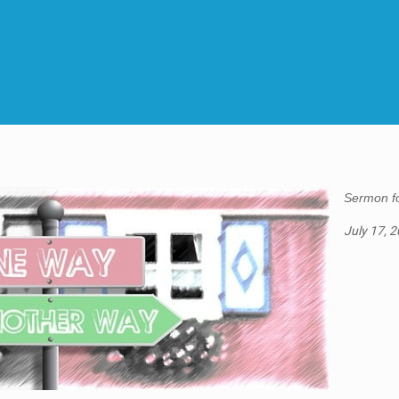
Sermon fo
July 17, 