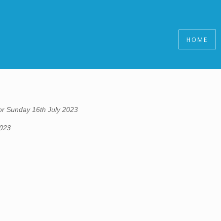
HOME
r Sunday 16th July 2023
2023