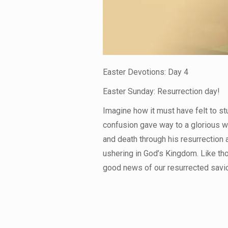
Easter Devotions: Day 4
Easter Sunday: Resurrection day!
Imagine how it must have felt to s
confusion gave way to a glorious w
and death through his resurrection a
ushering in God’s Kingdom. Like tho
good news of our resurrected savio