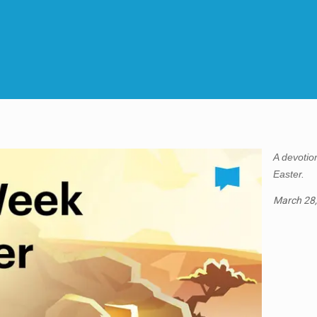
A devotion
Easter.
March 28