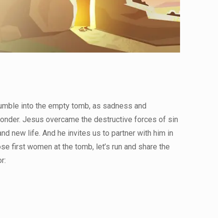
tumble into the empty tomb, as sadness and
onder. Jesus overcame the destructive forces of sin
nd new life. And he invites us to partner with him in
se first women at the tomb, let’s run and share the
r: