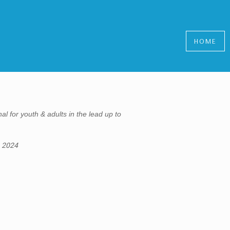
HOME
al for youth & adults in the lead up to
, 2024