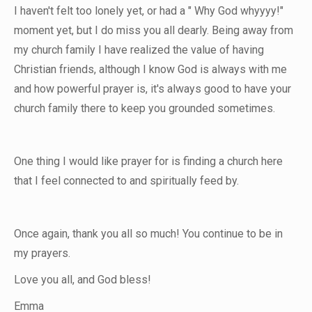
I haven't felt too lonely yet, or had a " Why God whyyyy!"
moment yet, but I do miss you all dearly. Being away from
my church family I have realized the value of having
Christian friends, although I know God is always with me
and how powerful prayer is, it's always good to have your
church family there to keep you grounded sometimes.
One thing I would like prayer for is finding a church here
that I feel connected to and spiritually feed by.
Once again, thank you all so much! You continue to be in
my prayers.
Love you all, and God bless!
Emma