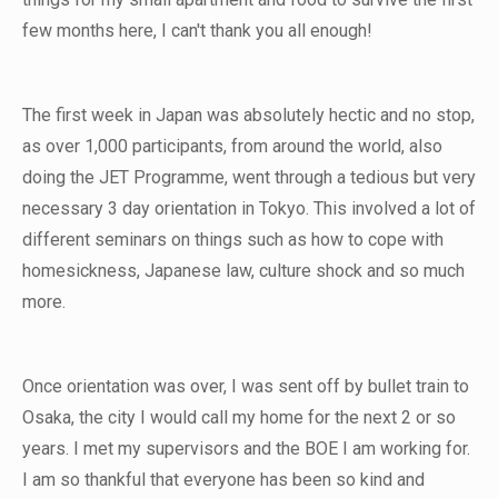
few months here, I can't thank you all enough!
The first week in Japan was absolutely hectic and no stop,
as over 1,000 participants, from around the world, also
doing the JET Programme, went through a tedious but very
necessary 3 day orientation in Tokyo. This involved a lot of
different seminars on things such as how to cope with
homesickness, Japanese law, culture shock and so much
more.
Once orientation was over, I was sent off by bullet train to
Osaka, the city I would call my home for the next 2 or so
years. I met my supervisors and the BOE I am working for.
I am so thankful that everyone has been so kind and