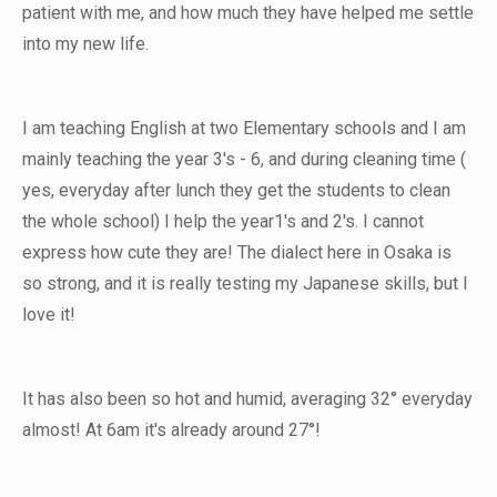
patient with me, and how much they have helped me settle
into my new life.
I am teaching English at two Elementary schools and I am
mainly teaching the year 3's - 6, and during cleaning time (
yes, everyday after lunch they get the students to clean
the whole school) I help the year1's and 2's. I cannot
express how cute they are! The dialect here in Osaka is
so strong, and it is really testing my Japanese skills, but I
love it!
It has also been so hot and humid, averaging 32° everyday
almost! At 6am it's already around 27°!