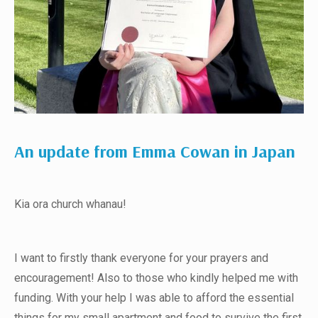
An update from Emma Cowan in Japan
Kia ora church whanau!
I want to firstly thank everyone for your prayers and
encouragement! Also to those who kindly helped me with
funding. With your help I was able to afford the essential
things for my small apartment and food to survive the first