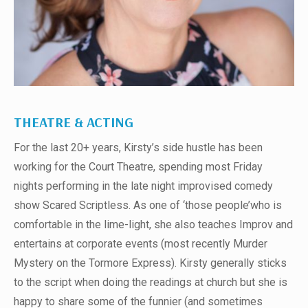
THEATRE & ACTING
For the last 20+ years, Kirsty’s side hustle has been
working for the Court Theatre, spending most Friday
nights performing in the late night improvised comedy
show Scared Scriptless. As one of ‘those people’who is
comfortable in the lime-light, she also teaches Improv and
entertains at corporate events (most recently Murder
Mystery on the Tormore Express). Kirsty generally sticks
to the script when doing the readings at church but she is
happy to share some of the funnier (and sometimes