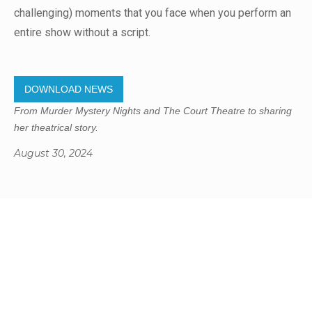
challenging) moments that you face when you perform an
entire show without a script.
DOWNLOAD NEWS
From Murder Mystery Nights and The Court Theatre to sharing
her theatrical story.
August 30, 2024
Gregory Studio Built
© 2023 SUMNER REDCLIFFS