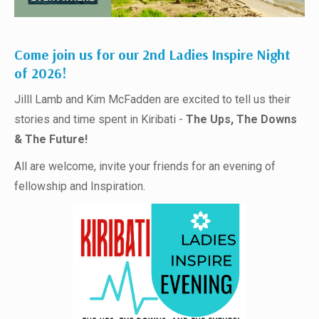
Come join us for our 2nd Ladies Inspire Night
of 2026!
Jilll Lamb and Kim McFadden are excited to tell us their
stories and time spent in Kiribati -
The Ups, The Downs
& The Future!
All are welcome, invite your friends for an evening of
fellowship and Inspiration.