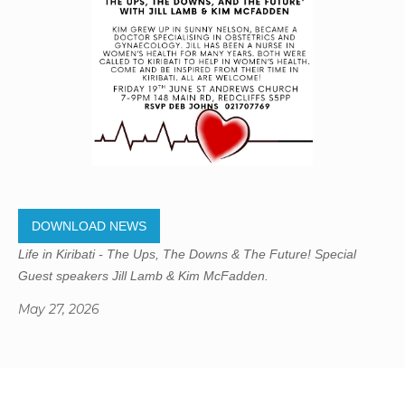
DOWNLOAD NEWS
Life in Kiribati - The Ups, The Downs & The Future! Special
Guest speakers Jill Lamb & Kim McFadden.
May 27, 2026
Gregory Studio Built