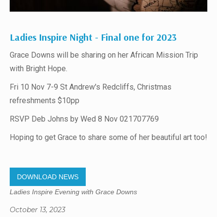
Ladies Inspire Night - Final one for 2023
Grace Downs will be sharing on her African Mission Trip
with Bright Hope.
Fri 10 Nov 7-9 St Andrew's Redcliffs, Christmas
refreshments $10pp
RSVP Deb Johns by Wed 8 Nov 021707769
Hoping to get Grace to share some of her beautiful art too!
DOWNLOAD NEWS
Ladies Inspire Evening with Grace Downs
October 13, 2023