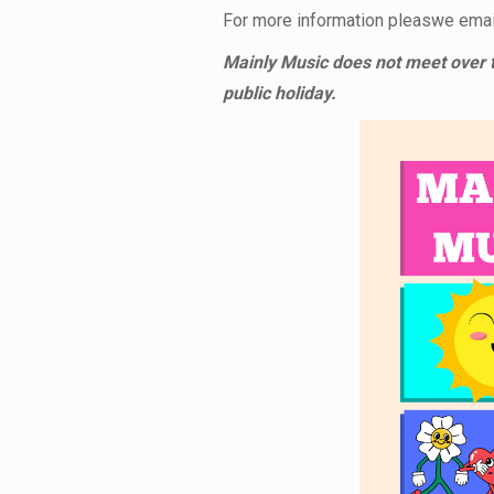
For more information pleaswe email
Mainly Music does not meet over t
public holiday.