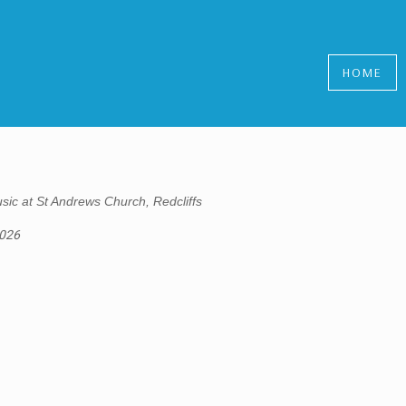
HOME
sic at St Andrews Church, Redcliffs
2026