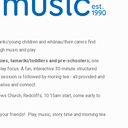
riki/young children and whānau/their carers find
ugh music and play.
bies, tamariki/toddlers and pre-schoolers;
one
lay focus. A fun, interactive 30-minute structured
 session is followed by moring tea - all provided and
ialise and connect.
ws Church, Redcliffs, 10.15am start, come early to
your friends! Play, music, story time and morning tea