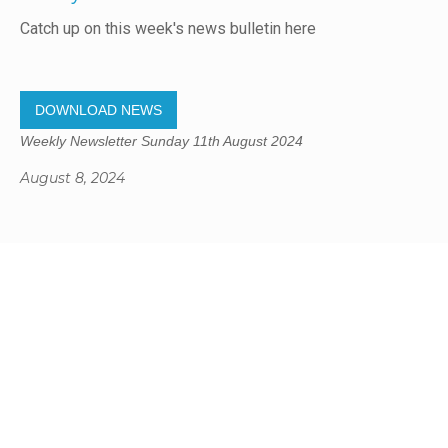
Catch up on this week's news bulletin here
DOWNLOAD NEWS
Weekly Newsletter Sunday 11th August 2024
August 8, 2024
Gregory Studio Built
© 2023 SUMNER REDCLIFFS