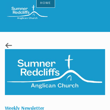
HOME
Weekly Newsletter