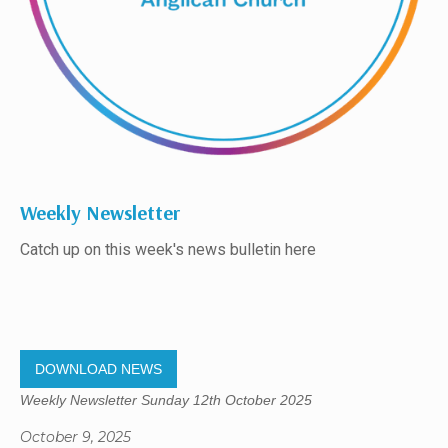
Weekly Newsletter
Catch up on this week's news bulletin here
DOWNLOAD NEWS
Weekly Newsletter Sunday 12th October 2025
October 9, 2025