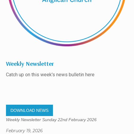
Weekly Newsletter
Catch up on this week's news bulletin here
DOWNLOAD NEWS
Weekly Newsletter Sunday 22nd February 2026
February 19, 2026