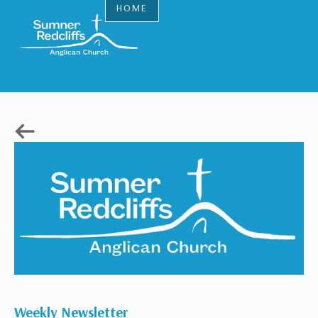
HOME
Weekly Newsletter