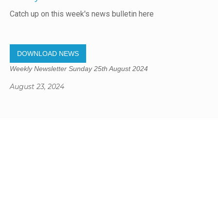
Catch up on this week's news bulletin here
DOWNLOAD NEWS
Weekly Newsletter Sunday 25th August 2024
August 23, 2024
Gregory Studio Built
© 2023 SUMNER REDCLIFFS