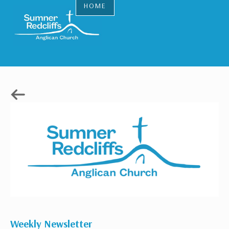
HOME
Weekly Newsletter