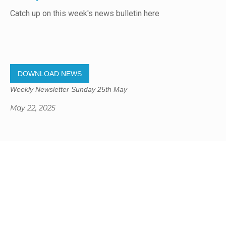
Catch up on this week's news bulletin here
DOWNLOAD NEWS
Weekly Newsletter Sunday 25th May
May 22, 2025
Gregory Studio Built
© 2023 SUMNER REDCLIFFS