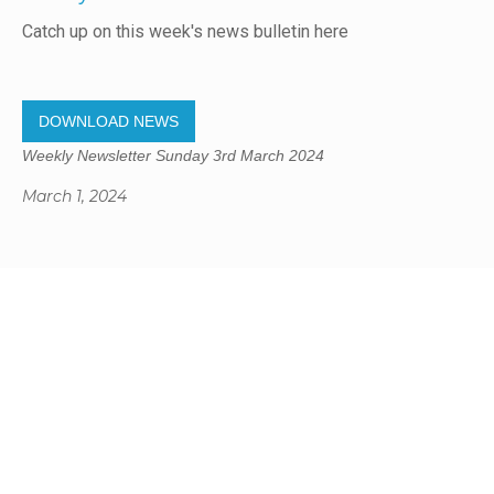
Catch up on this week's news bulletin here
DOWNLOAD NEWS
Weekly Newsletter Sunday 3rd March 2024
March 1, 2024
Gregory Studio Built
© 2023 SUMNER REDCLIFFS