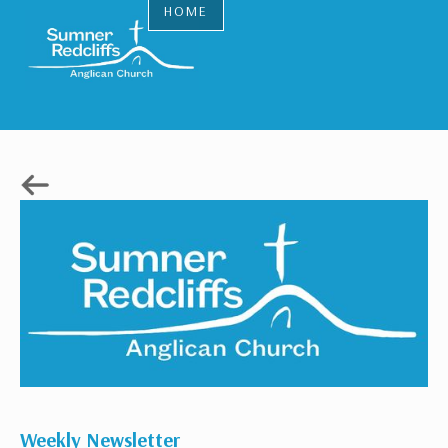
HOME
Weekly Newsletter