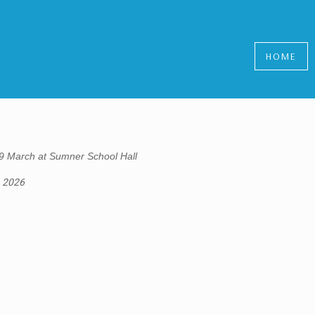
HOME
9 March at Sumner School Hall
, 2026