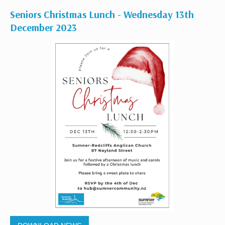
Seniors Christmas Lunch - Wednesday 13th
December 2023