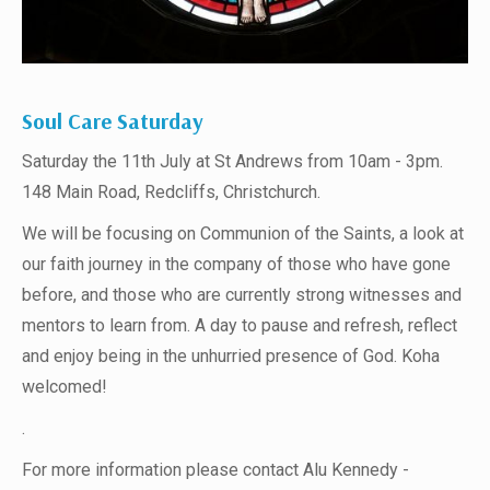
Soul Care Saturday
Saturday the 11th July at St Andrews from 10am - 3pm.
148 Main Road, Redcliffs, Christchurch.
We will be focusing on Communion of the Saints, a look at
our faith journey in the company of those who have gone
before, and those who are currently strong witnesses and
mentors to learn from. A day to pause and refresh, reflect
and enjoy being in the unhurried presence of God. Koha
welcomed!
.
For more information please contact Alu Kennedy -