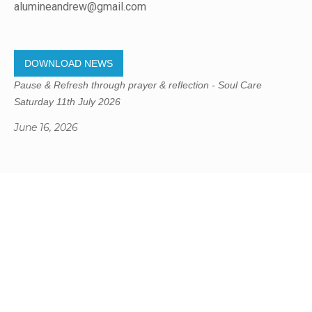
alumineandrew@gmail.com
DOWNLOAD NEWS
Pause & Refresh through prayer & reflection - Soul Care
Saturday 11th July 2026
June 16, 2026
Gregory Studio Built
© 2023 SUMNER REDCLIFFS