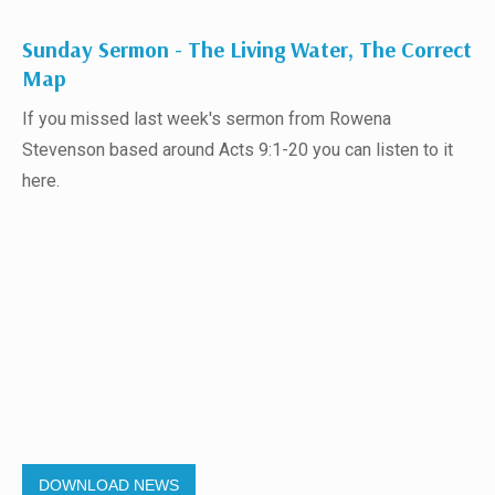
Sunday Sermon - The Living Water, The Correct
Map
If you missed last week's sermon from Rowena
Stevenson based around Acts 9:1-20 you can listen to it
here.
DOWNLOAD NEWS