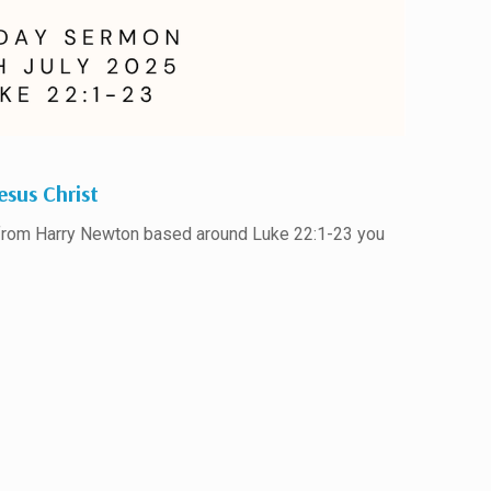
esus Christ
 from Harry Newton based around Luke 22:1-23 you