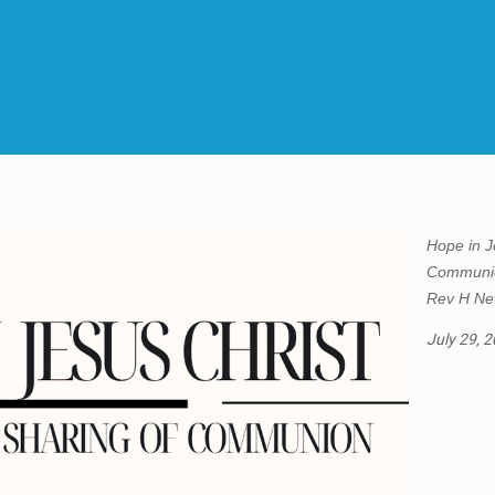
Hope in J
Communio
Rev H Ne
July 29, 