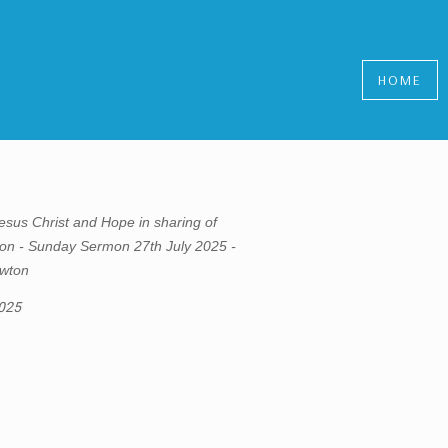
HOME
esus Christ and Hope in sharing of
n - Sunday Sermon 27th July 2025 -
wton
2025