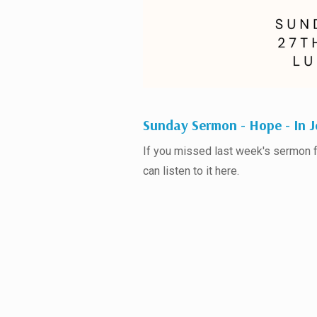
Sunday Sermon - Hope - In J
If you missed last week's sermon
can listen to it here.