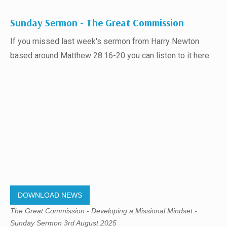
Sunday Sermon - The Great Commission
If you missed last week's sermon from Harry Newton
based around Matthew 28:16-20 you can listen to it here.
DOWNLOAD NEWS
The Great Commission - Developing a Missional Mindset -
Sunday Sermon 3rd August 2025