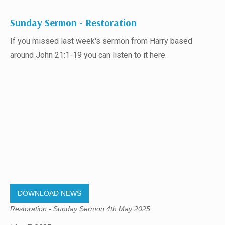
Sunday Sermon - Restoration
If you missed last week's sermon from Harry based
around John 21:1-19 you can listen to it here.
DOWNLOAD NEWS
Restoration - Sunday Sermon 4th May 2025