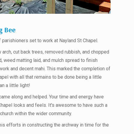
g Bee
parishioners set to work at Nayland St Chapel.
 arch, cut back trees, removed rubbish, and chopped
, weed matting laid, and mulch spread to finish
amwork and decent mahi. This marked the completion of
apel with all that remains to be done being a little
 a little light!
came along and helped. Your time and energy have
Chapel looks and feels. It's awesome to have such a
church within the wider community.
his efforts in constructing the archway in time for the