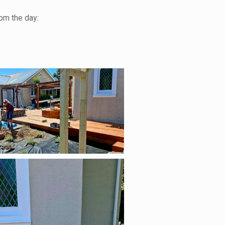
om the day: