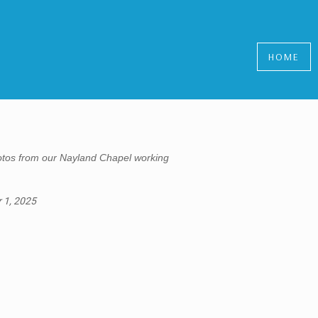
HOME
tos from our Nayland Chapel working
 1, 2025