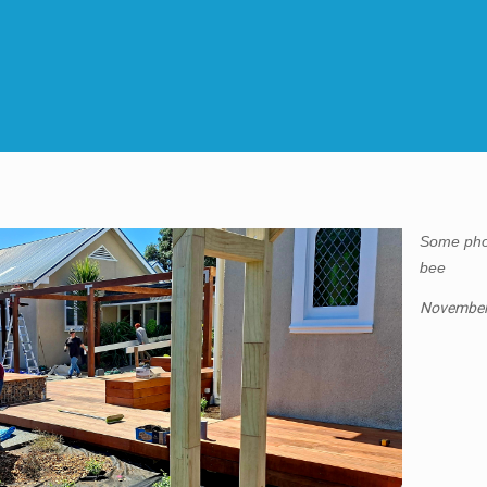
Some pho
bee
November