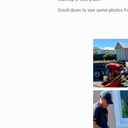
Scroll down to see some photos fr