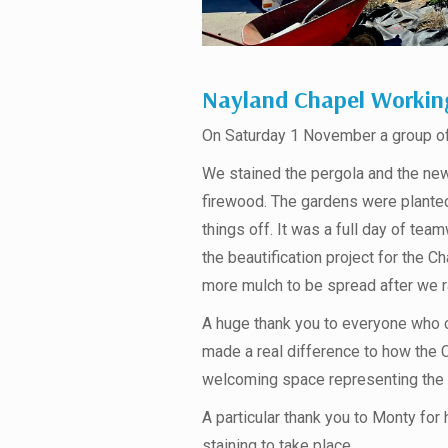
Nayland Chapel Workin
On Saturday 1 November a group of 
We stained the pergola and the new
firewood. The gardens were planted
things off. It was a full day of te
the beautification project for the Ch
more mulch to be spread after we ran
A huge thank you to everyone who 
made a real difference to how the 
welcoming space representing the 
A particular thank you to Monty for 
staining to take place.