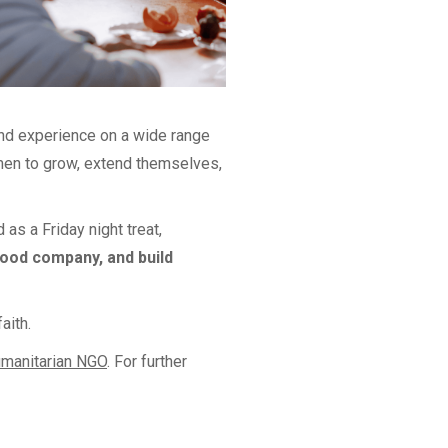
nd experience on a wide range
omen to grow, extend themselves,
as a Friday night treat,
good company, and build
aith.
umanitarian NGO
. For further