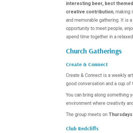
interesting beer, best theme
creative contribution
, making i
and memorable gathering. It is a
opportunity to meet people, enj
spend time together in a relaxe
Church Gatherings
Create & Connect
Create & Connect is a weekly art
good conversation and a cup of t
You can bring along something yo
environment where creativity a
The group meets on
Thursdays 
Club Redcliffs