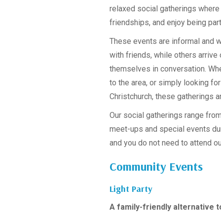
relaxed social gatherings where
friendships, and enjoy being par
These events are informal and
with friends, while others arrive
themselves in conversation. Whe
to the area, or simply looking fo
Christchurch, these gatherings a
Our social gatherings range fro
meet-ups and special events dur
and you do not need to attend ou
Community Events
Light Party
A family-friendly alternative 