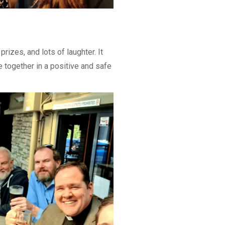
rizes, and lots of laughter. It
 together in a positive and safe