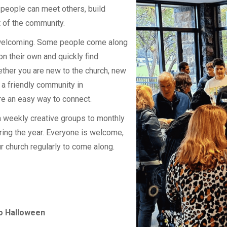
 people can meet others, build
t of the community.
 welcoming. Some people come along
 on their own and quickly find
ther you are new to the church, new
r a friendly community in
re an easy way to connect.
m weekly creative groups to monthly
ing the year. Everyone is welcome,
r church regularly to come along.
to Halloween