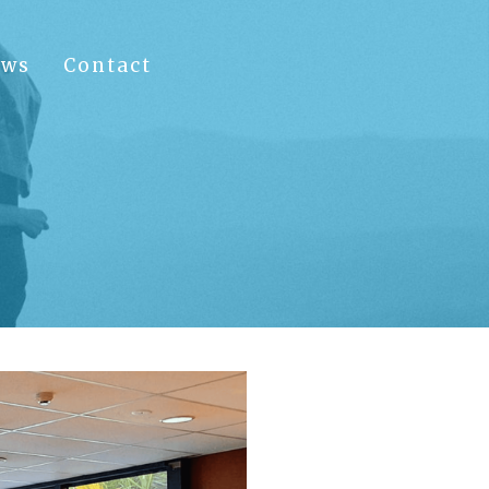
ews
Contact