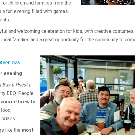
for children and families from the
s a fun evening filled with games,
reats.
ful and welcoming celebration for kids, with creative costumes, p
local families and a great opportunity for the community to come
 Beer Day
r evening
l Buy a Priest a
ity BBQ. People
avourite brew to
 food,
 prizes.
gs like the
most