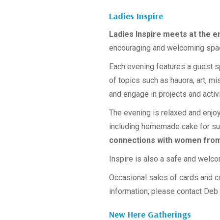
Ladies Inspire
Ladies Inspire meets at the e
encouraging and welcoming spac
Each evening features a guest 
of topics such as hauora, art, m
and engage in projects and activ
The evening is relaxed and enjoy
including homemade cake for s
connections with women from
Inspire is also a safe and welco
Occasional sales of cards and 
information, please contact Deb
New Here Gatherings