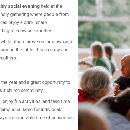
hly social evening
held at the
riendly gathering where people from
an enjoy a drink, share
tting to know one another.
hile others arrive on their own and
around the table. It is an easy and
h others.
 the year and a great opportunity to
s a church community.
enjoy fun activities, and take time
camp is suitable for individuals,
lways a memorable time of connection