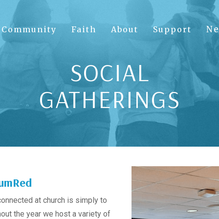
N
Community
Faith
About
Support
SOCIAL
GATHERINGS
 SumRed
connected at church is simply to
ut the year we host a variety of