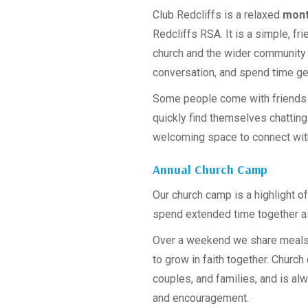
Club Redcliffs is a relaxed
mont
Redcliffs RSA. It is a simple, f
church and the wider community c
conversation, and spend time ge
Some people come with friends w
quickly find themselves chatting 
welcoming space to connect wit
Annual Church Camp
Our church camp is a highlight of
spend extended time together a
Over a weekend we share meals, 
to grow in faith together. Church 
couples, and families, and is a
and encouragement.