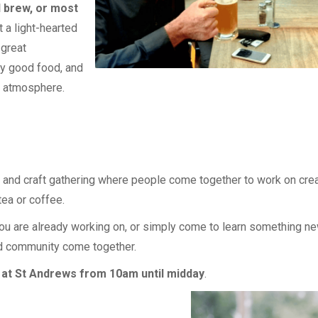
d brew, or most
t a light-hearted
 great
oy good food, and
d atmosphere.
 and craft gathering where people come together to work on crea
ea or coffee.
u are already working on, or simply come to learn something new.
nd community come together.
at St Andrews from 10am until midday
.