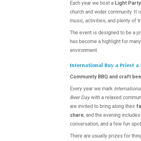
Each year we host a
Light Party
church and wider community. It i
music, activities, and plenty of t
The event is designed to be a joy
has become a highlight for many 
environment.
International Buy a Priest a
Community BBQ and craft bee
Every year we mark
Internationa
Beer Day
with a relaxed commun
are invited to bring along their
f
share
, and the evening includes
conversation, and a few fun spot
There are usually prizes for thin