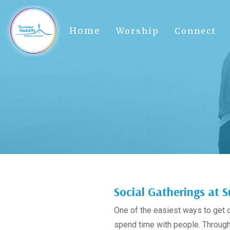
Home
Worship
Connect
Social Gatherings at
One of the easiest ways to get 
spend time with people. Througho