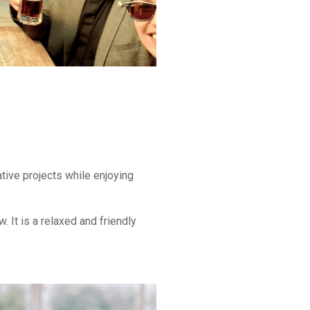
tive projects while enjoying
 It is a relaxed and friendly