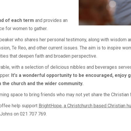
nd of each term
and provides an
e for women to gather.
speaker who shares her personal testimony, along with wisdom a
ission, Te Reo, and other current issues. The aim is to inspire w
ities that deepen faith and broaden perspective.
able, with a selection of delicious nibbles and beverages served 
upper.
It's a wonderful opportunity to be encouraged, enjoy 
 the church and the wider community.
ming space to bring friends who may not yet share the Christian f
coffee help support
BrightHope, a Christchurch based Christian h
 Johns on 021 707 769.