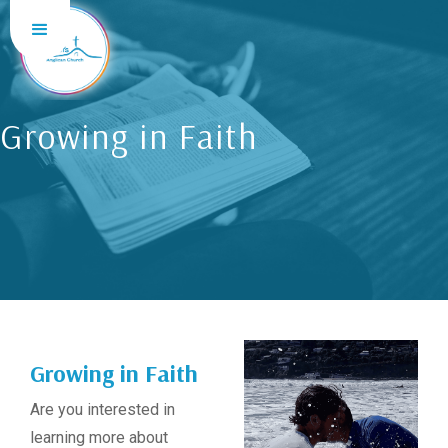
Growing in Faith
Growing in Faith
Are you interested in
learning more about