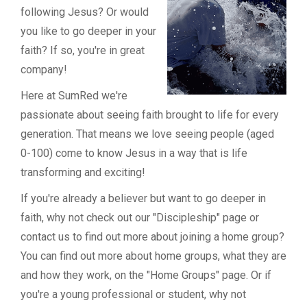
following Jesus? Or would
you like to go deeper in your
faith? If so, you're in great
company!
Here at SumRed we're
passionate about seeing faith brought to life for every
generation. That means we love seeing people (aged
0-100) come to know Jesus in a way that is life
transforming and exciting!
If you're already a believer but want to go deeper in
faith, why not check out our "Discipleship" page or
contact us to find out more about joining a home group?
You can find out more about home groups, what they are
and how they work, on the "Home Groups" page. Or if
you're a young professional or student, why not