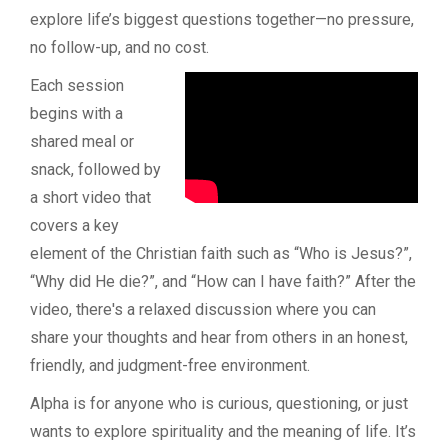
explore life’s biggest questions together—no pressure,
no follow-up, and no cost.
Each session
begins with a
shared meal or
snack, followed by
a short video that
covers a key
element of the Christian faith such as “Who is Jesus?”,
“Why did He die?”, and “How can I have faith?” After the
video, there's a relaxed discussion where you can
share your thoughts and hear from others in an honest,
friendly, and judgment-free environment.
Alpha is for anyone who is curious, questioning, or just
wants to explore spirituality and the meaning of life. It’s