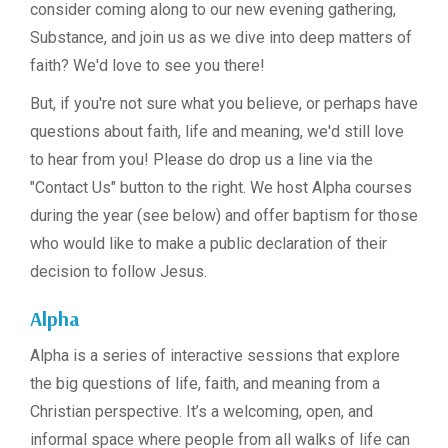
consider coming along to our new evening gathering,
Substance, and join us as we dive into deep matters of
faith? We'd love to see you there!
But, if you're not sure what you believe, or perhaps have
questions about faith, life and meaning, we'd still love
to hear from you! Please do drop us a line via the
"Contact Us" button to the right. We host Alpha courses
during the year (see below) and offer baptism for those
who would like to make a public declaration of their
decision to follow Jesus.
Alpha
Alpha is a series of interactive sessions that explore
the big questions of life, faith, and meaning from a
Christian perspective. It’s a welcoming, open, and
informal space where people from all walks of life can