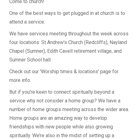
Come to church!
One of the best ways to get plugged in at church is to
attend a service.
We have services meeting throughout the week across
four locations: St Andrew's Church (Redcliffs), Nayland
Chapel (Sumner), Edith Cavell retirement village, and
Sumner School hall.
Check out our 'Worship times & locations' page for
more info.
But if you're keen to connect spiritually beyond a
service why not consider a home group? We have a
number of home groups meeting across the wider area.
Home groups are an amazing way to develop
friendships with new people while also growing
spiritually. We’re also in the midst of setting up a