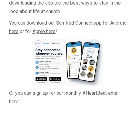
downloading the app are the best ways to stay in the
loop about life at church.
You can download our SumRed Connect app for
Android
here
or for
Apple here
!
Or you can sign up for our monthly #HeartBeat email
here: