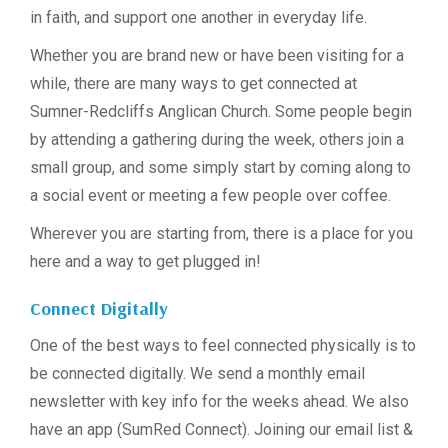
in faith, and support one another in everyday life.
Whether you are brand new or have been visiting for a
while, there are many ways to get connected at
Sumner-Redcliffs Anglican Church. Some people begin
by attending a gathering during the week, others join a
small group, and some simply start by coming along to
a social event or meeting a few people over coffee.
Wherever you are starting from, there is a place for you
here and a way to get plugged in!
Connect Digitally
One of the best ways to feel connected physically is to
be connected digitally. We send a monthly email
newsletter with key info for the weeks ahead. We also
have an app (SumRed Connect). Joining our email list &