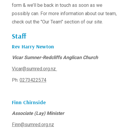
form & we’ll be back in touch as soon as we
possibly can. For more information about our team,
check out the "Our Team" section of our site.
Staff
Rev Harry Newton
Vicar Sumner-Redcliffs Anglican Church
Vicar@sumred.org.nz
Ph:
0273422574
Finn Chirnside
Associate (Lay) Minister
Finn@sumred.org.nz