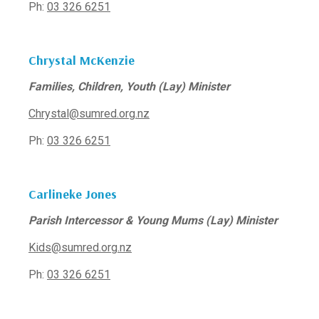
Ph:
03 326 6251
Chrystal McKenzie
Families, Children, Youth (Lay) Minister
Chrystal@sumred.org.nz
Ph:
03 326 6251
Carlineke Jones
Parish Intercessor & Young Mums (Lay) Minister
Kids@sumred.org.nz
Ph:
03 326 6251