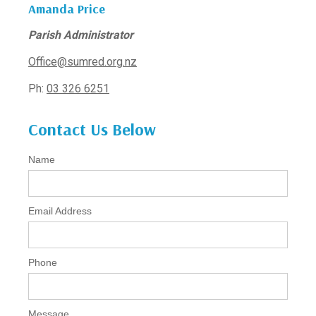
Amanda Price
Parish Administrator
Office@sumred.org.nz
Ph:
03 326 6251
Contact Us Below
Name
Email Address
Phone
Message