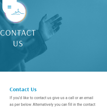
CONTACT
US
Contact Us
If you’d like to contact us give us a call or an email
as per below. Alternatively you can fill in the contact